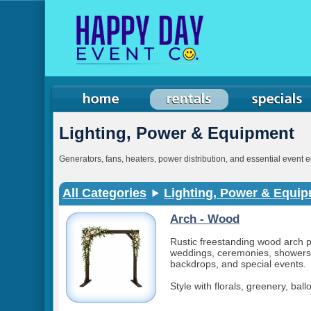
Lighting, Power & Equipment
Generators, fans, heaters, power distribution, and essential event 
All Categories
Lighting, Power & Equi
Arch - Wood
Rustic freestanding wood arch p
weddings, ceremonies, showers
backdrops, and special events.
Style with florals, greenery, bal