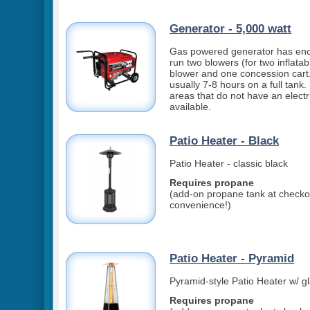
Generator - 5,000 watt
Gas powered generator has en
run two blowers (for two inflatab
blower and one concession cart.
usually 7-8 hours on a full tank. 
areas that do not have an electri
available.
Patio Heater - Black
Patio Heater - classic black
Requires propane
(add-on propane tank at checkou
convenience!)
Patio Heater - Pyramid
Pyramid-style Patio Heater w/ g
Requires propane