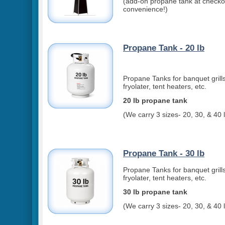
(add-on propane tank at checkou
convenience!)
Propane Tank - 20 lb
Propane Tanks for banquet grills
fryolater, tent heaters, etc.
20 lb propane tank
(We carry 3 sizes- 20, 30, & 40 
Propane Tank - 30 lb
Propane Tanks for banquet grills
fryolater, tent heaters, etc.
30 lb propane tank
(We carry 3 sizes- 20, 30, & 40 