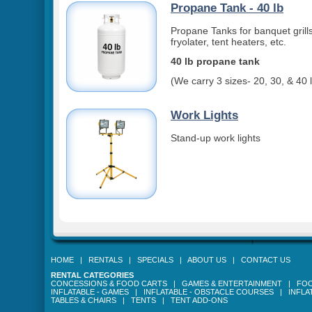
Propane Tank - 40 lb
Propane Tanks for banquet grills
fryolater, tent heaters, etc.
40 lb propane tank
(We carry 3 sizes- 20, 30, & 40 
Work Lights
Stand-up work lights
HOME
|
RENTALS
|
SPECIALS
|
ABOUT US
|
CONTACT US
RENTAL CATEGORIES
CONCESSIONS & FOOD CARTS
|
GAMES & ENTERTAINMENT
|
FOO
INFLATABLE - GAMES
|
INFLATABLE - OBSTACLE COURSES
|
INFLA
TABLES & CHAIRS
|
TENTS
|
TENT ADD-ONS