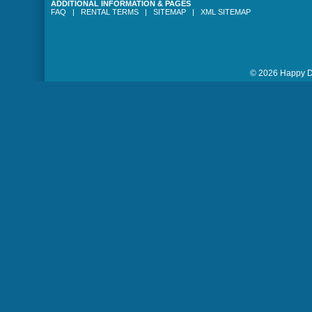
ADDITIONAL INFORMATION & PAGES
FAQ
|
RENTAL TERMS
|
SITEMAP
|
XML SITEMAP
© 2026 Happy Da