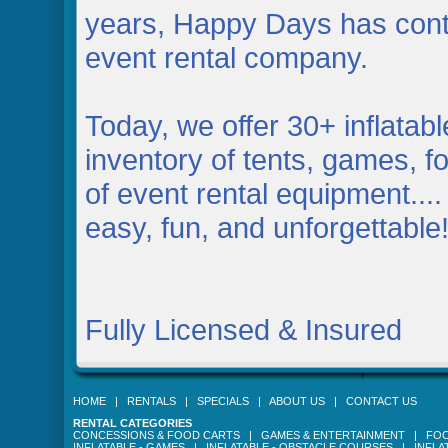
years, Happy Days has contin
event rental company.
Today, we offer 30+ inflatab
inventory of tents, games, fo
of event rental equipment....
easy, fun, and unforgettable
Fully Licensed & Insured
HOME
|
RENTALS
|
SPECIALS
|
ABOUT US
|
CONTACT US
RENTAL CATEGORIES
CONCESSIONS & FOOD CARTS
|
GAMES & ENTERTAINMENT
|
FOO
INFLATABLE - GAMES
|
INFLATABLE - OBSTACLE COURSES
|
INFLA