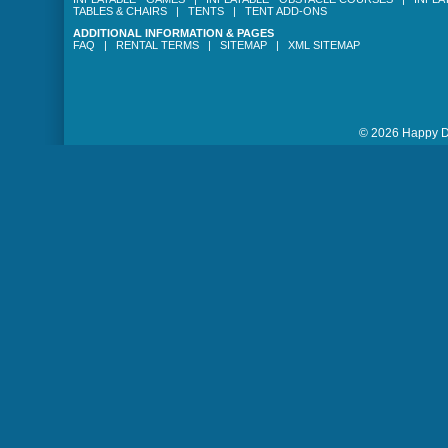
TABLES & CHAIRS
|
TENTS
|
TENT ADD-ONS
ADDITIONAL INFORMATION & PAGES
FAQ
|
RENTAL TERMS
|
SITEMAP
|
XML SITEMAP
© 2026 Happy Da