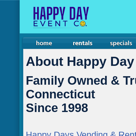
About Happy Day
Family Owned & Tr
Connecticut
Since 1998
Happy Days Vending & Rent