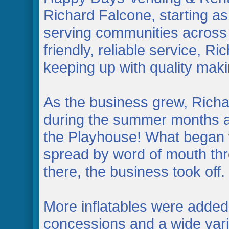
Richard Falcone, starting 
serving communities across 
friendly, reliable service, Ri
keeping up with quality mak
As the business grew, Richa
during the summer months and
the Playhouse! What began w
spread by word of mouth th
there, the business took off.
More inflatables were added
concessions and a wide varie