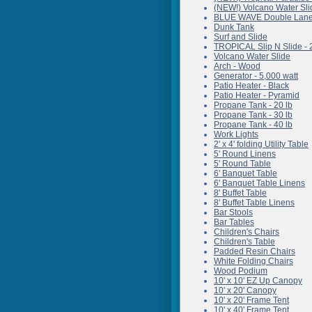
(NEW!) Volcano Water Sli
BLUE WAVE Double Lane 
Dunk Tank
Surf and Slide
TROPICAL Slip N Slide - 
Volcano Water Slide
Arch - Wood
Generator - 5,000 watt
Patio Heater - Black
Patio Heater - Pyramid
Propane Tank - 20 lb
Propane Tank - 30 lb
Propane Tank - 40 lb
Work Lights
2' x 4' folding Utility Table
5' Round Linens
5' Round Table
6' Banquet Table
6' Banquet Table Linens
8' Buffet Table
8' Buffet Table Linens
Bar Stools
Bar Tables
Children's Chairs
Children's Table
Padded Resin Chairs
White Folding Chairs
Wood Podium
10' x 10' EZ Up Canopy
10' x 20' Canopy
10' x 20' Frame Tent
10' x 40' Frame Tent