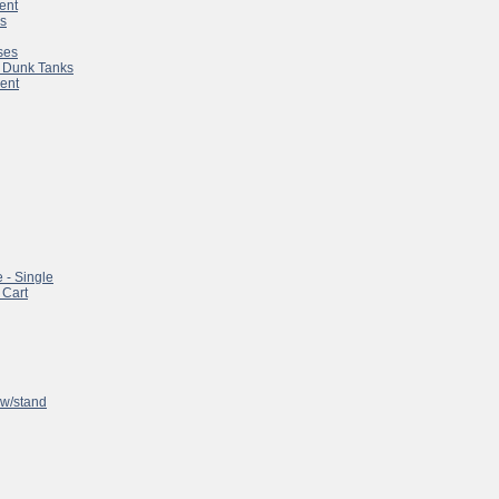
ent
es
ses
 & Dunk Tanks
ent
 - Single
 Cart
w/stand