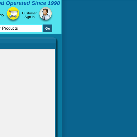
d Operated Since 1998
Customer
pty
Sign In