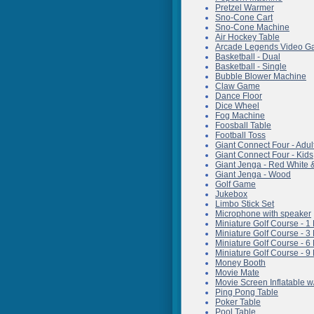
Pretzel Warmer
Sno-Cone Cart
Sno-Cone Machine
Air Hockey Table
Arcade Legends Video 
Basketball - Dual
Basketball - Single
Bubble Blower Machine
Claw Game
Dance Floor
Dice Wheel
Fog Machine
Foosball Table
Football Toss
Giant Connect Four - Adul
Giant Connect Four - Kids
Giant Jenga - Red White 
Giant Jenga - Wood
Golf Game
Jukebox
Limbo Stick Set
Microphone with speaker
Miniature Golf Course - 1
Miniature Golf Course - 3
Miniature Golf Course - 6
Miniature Golf Course - 9
Money Booth
Movie Mate
Movie Screen Inflatable w
Ping Pong Table
Poker Table
Pool Table