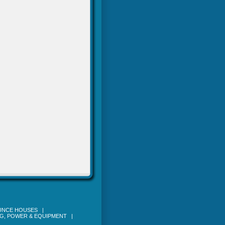
OUNCE HOUSES
|
NG, POWER & EQUIPMENT
|