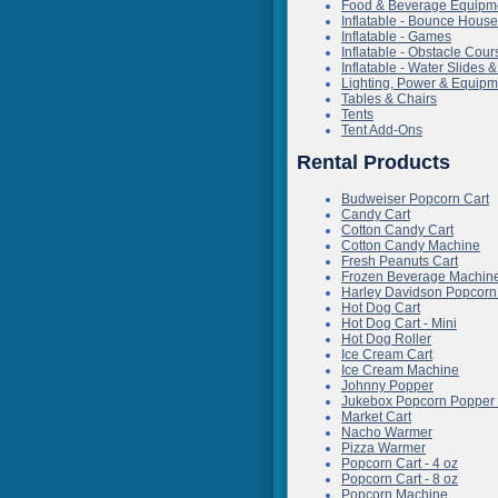
Food & Beverage Equipm
Inflatable - Bounce Hous
Inflatable - Games
Inflatable - Obstacle Cour
Inflatable - Water Slides
Lighting, Power & Equipm
Tables & Chairs
Tents
Tent Add-Ons
Rental Products
Budweiser Popcorn Cart
Candy Cart
Cotton Candy Cart
Cotton Candy Machine
Fresh Peanuts Cart
Frozen Beverage Machine
Harley Davidson Popcorn
Hot Dog Cart
Hot Dog Cart - Mini
Hot Dog Roller
Ice Cream Cart
Ice Cream Machine
Johnny Popper
Jukebox Popcorn Popper 
Market Cart
Nacho Warmer
Pizza Warmer
Popcorn Cart - 4 oz
Popcorn Cart - 8 oz
Popcorn Machine