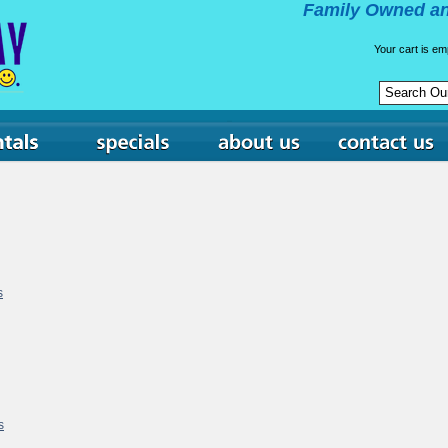
Family Owned an
Your cart is em
s
s