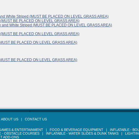
lue and White Striped (MUST BE PLACED ON LEVEL GRASS AREA)
White (MUST BE PLACED ON LEVEL GRASS AREA)
ellow and White Striped (MUST BE PLACED ON LEVEL GRASS AREA)
White (MUST BE PLACED ON LEVEL GRASS AREA)
ite (MUST BE PLACED ON LEVEL GRASS AREA)
ite (MUST BE PLACED ON LEVEL GRASS AREA)
|
ABOUT US
|
CONTACT US
GAMES & ENTERTAINMENT
|
FOOD & BEVERAGE EQUIPMENT
|
INFLATABLE - B
E - OBSTACLE COURSES
|
INFLATABLE - WATER SLIDES & DUNK TANKS
|
LIGHTI
T ADD-ONS