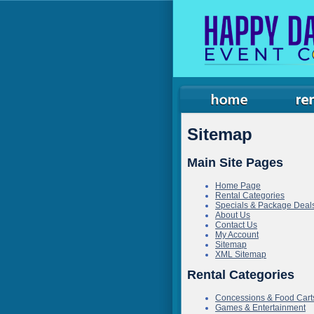
Sitemap
Main Site Pages
Home Page
Rental Categories
Specials & Package Deal
About Us
Contact Us
My Account
Sitemap
XML Sitemap
Rental Categories
Concessions & Food Cart
Games & Entertainment