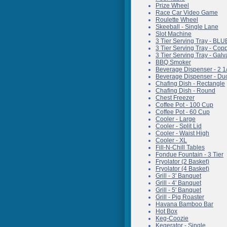
Prize Wheel
Race Car Video Game
Roulette Wheel
Skeeball - Single Lane
Slot Machine
3 Tier Serving Tray - BLU
3 Tier Serving Tray - Co
3 Tier Serving Tray - Gal
BBQ Smoker
Beverage Dispenser - 2 1
Beverage Dispenser - Du
Chafing Dish - Rectangle
Chafing Dish - Round
Chest Freezer
Coffee Pot - 100 Cup
Coffee Pot - 60 Cup
Cooler - Large
Cooler - Split Lid
Cooler - Waist High
Cooler - XL
Fill-N-Chill Tables
Fondue Fountain - 3 Tier
Fryolator (2 Basket)
Fryolator (4 Basket)
Grill - 3' Banquet
Grill - 4' Banquet
Grill - 5' Banquet
Grill - Pig Roaster
Havana Bamboo Bar
Hot Box
Keg-Coozie
Kegerator - Single