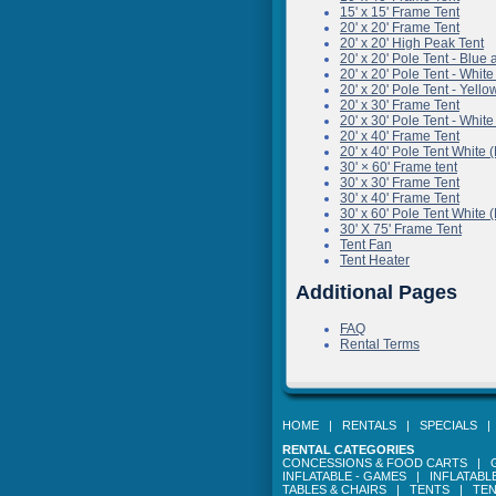
15' x 15' Frame Tent
20' x 20' Frame Tent
20' x 20' High Peak Tent
20' x 20' Pole Tent - B
20' x 20' Pole Tent - 
20' x 20' Pole Tent - Y
20' x 30' Frame Tent
20' x 30' Pole Tent - 
20' x 40' Frame Tent
20' x 40' Pole Tent Wh
30' × 60' Frame tent
30' x 30' Frame Tent
30' x 40' Frame Tent
30' x 60' Pole Tent Wh
30' X 75' Frame Tent
Tent Fan
Tent Heater
Additional Pages
FAQ
Rental Terms
HOME
|
RENTALS
|
SPECIALS
RENTAL CATEGORIES
CONCESSIONS & FOOD CARTS
|
INFLATABLE - GAMES
|
INFLATABL
TABLES & CHAIRS
|
TENTS
|
TEN