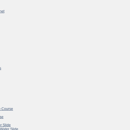
net
s
e Course
se
r Slide
 Water Slide