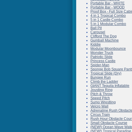
Portable Bar - WHITE
Portable Bar - WOOD
Proof Box - Full Size Cabi
4 in 1 Tropical Combo
5 in 1 Castle Combo
5 in 1 Modular Combo
Ball Pit
Carousel
Clifford The Dog
Gumball Machine
Kiddie
Modular Moonbounce
Monster Truck
Patriotic Slide
Princess Castle
Spider-Man
Sponge Bob Square Pant
Tropical Slide (Dry)
Bungee Run
Climb the Ladder
GIANT Tequila Inflatable
Jousting Ring
Pitch & Throw
Speed Pitch
Sumo Wrestling
Velcro Wall
Adrenaline Rush Obstacl
Circus Train
Rush Hour Obstacle Cour
Small Obstacle Course
(NEW!) Ocean Wave Wate
(NEW!) Tropical Paradise