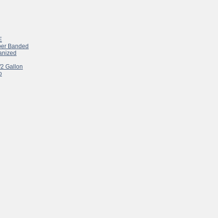
E
pper Banded
vanized
/2 Gallon
o