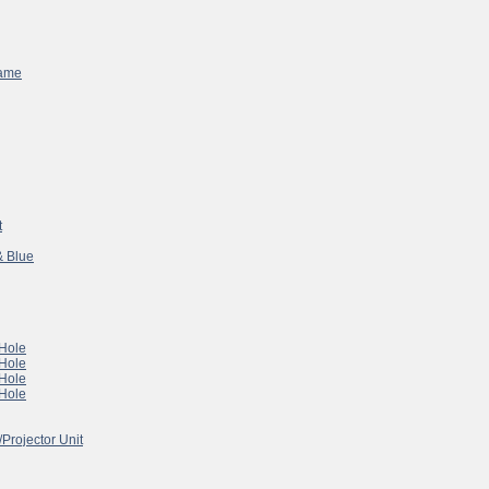
Game
t
& Blue
 Hole
 Hole
 Hole
 Hole
/Projector Unit