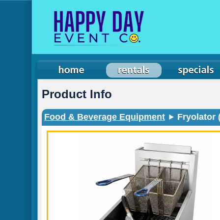
Product Info
Food & Beverage Equipment
Fryolator 