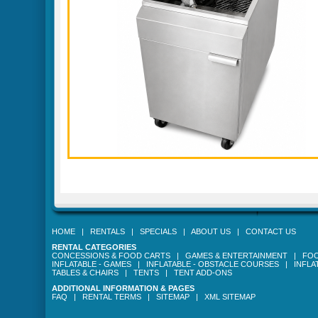
HOME
|
RENTALS
|
SPECIALS
|
ABOUT US
|
CONTACT US
RENTAL CATEGORIES
CONCESSIONS & FOOD CARTS
|
GAMES & ENTERTAINMENT
|
FOO
INFLATABLE - GAMES
|
INFLATABLE - OBSTACLE COURSES
|
INFLA
TABLES & CHAIRS
|
TENTS
|
TENT ADD-ONS
ADDITIONAL INFORMATION & PAGES
FAQ
|
RENTAL TERMS
|
SITEMAP
|
XML SITEMAP