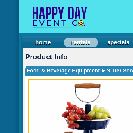
Product Info
Food & Beverage Equipment
3 Tier Ser