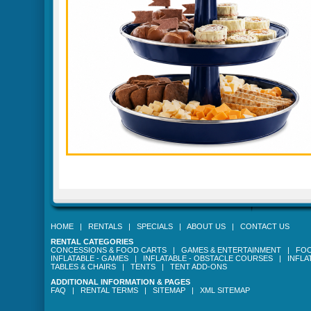
HOME
|
RENTALS
|
SPECIALS
|
ABOUT US
|
CONTACT US
RENTAL CATEGORIES
CONCESSIONS & FOOD CARTS
|
GAMES & ENTERTAINMENT
|
FOO
INFLATABLE - GAMES
|
INFLATABLE - OBSTACLE COURSES
|
INFLA
TABLES & CHAIRS
|
TENTS
|
TENT ADD-ONS
ADDITIONAL INFORMATION & PAGES
FAQ
|
RENTAL TERMS
|
SITEMAP
|
XML SITEMAP