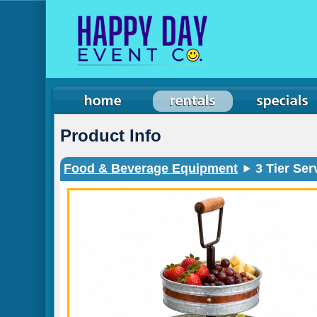
Product Info
Food & Beverage Equipment
3 Tier Ser