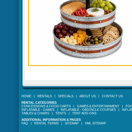
HOME
|
RENTALS
|
SPECIALS
|
ABOUT US
|
CONTACT US
RENTAL CATEGORIES
CONCESSIONS & FOOD CARTS
|
GAMES & ENTERTAINMENT
|
FOO
INFLATABLE - GAMES
|
INFLATABLE - OBSTACLE COURSES
|
INFLA
TABLES & CHAIRS
|
TENTS
|
TENT ADD-ONS
ADDITIONAL INFORMATION & PAGES
FAQ
|
RENTAL TERMS
|
SITEMAP
|
XML SITEMAP