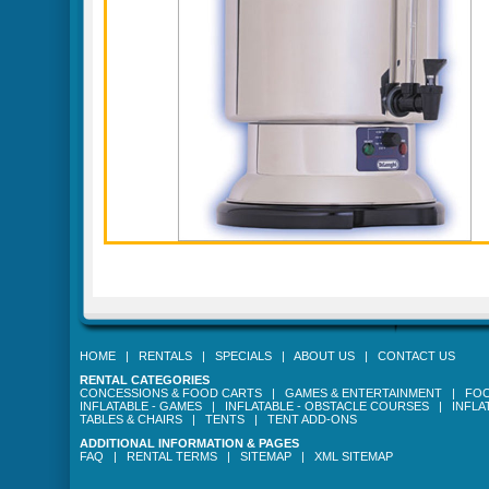
HOME
|
RENTALS
|
SPECIALS
|
ABOUT US
|
CONTACT US
RENTAL CATEGORIES
CONCESSIONS & FOOD CARTS
|
GAMES & ENTERTAINMENT
|
FOO
INFLATABLE - GAMES
|
INFLATABLE - OBSTACLE COURSES
|
INFLA
TABLES & CHAIRS
|
TENTS
|
TENT ADD-ONS
ADDITIONAL INFORMATION & PAGES
FAQ
|
RENTAL TERMS
|
SITEMAP
|
XML SITEMAP