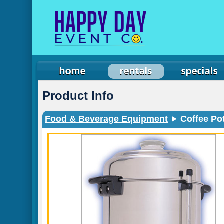
Product Info
Food & Beverage Equipment
Coffee Pot