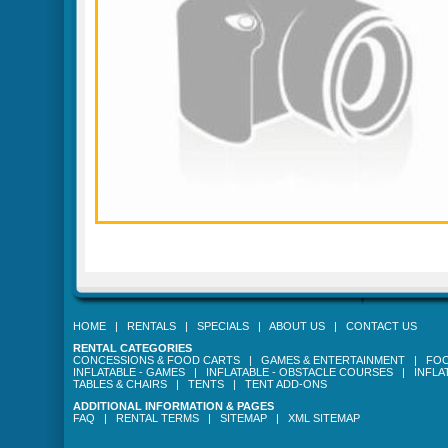
HOME
|
RENTALS
|
SPECIALS
|
ABOUT US
|
CONTACT US
RENTAL CATEGORIES
CONCESSIONS & FOOD CARTS
|
GAMES & ENTERTAINMENT
|
FOO
INFLATABLE - GAMES
|
INFLATABLE - OBSTACLE COURSES
|
INFLA
TABLES & CHAIRS
|
TENTS
|
TENT ADD-ONS
ADDITIONAL INFORMATION & PAGES
FAQ
|
RENTAL TERMS
|
SITEMAP
|
XML SITEMAP