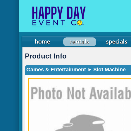
Product Info
Games & Entertainment
Slot Machine