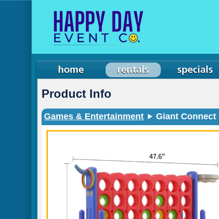
Product Info
Games & Entertainment
Giant Connect 