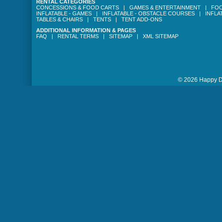
RENTAL CATEGORIES
CONCESSIONS & FOOD CARTS
|
GAMES & ENTERTAINMENT
|
FOO
INFLATABLE - GAMES
|
INFLATABLE - OBSTACLE COURSES
|
INFLA
TABLES & CHAIRS
|
TENTS
|
TENT ADD-ONS
ADDITIONAL INFORMATION & PAGES
FAQ
|
RENTAL TERMS
|
SITEMAP
|
XML SITEMAP
© 2026 Happy Da