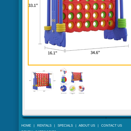
HOME
|
RENTALS
|
SPECIALS
|
ABOUT US
|
CONTACT US