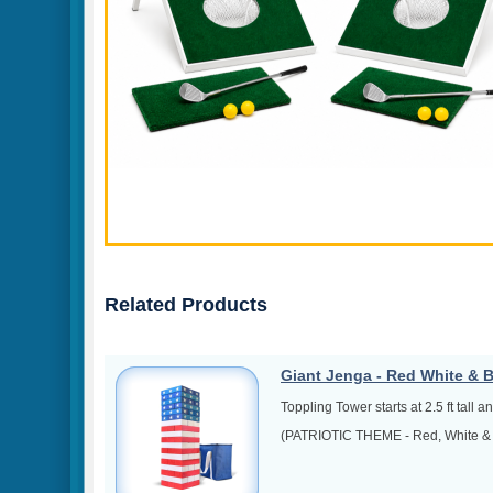
Related Products
Giant Jenga - Red White & 
Toppling Tower starts at 2.5 ft tall a
(PATRIOTIC THEME - Red, White & 