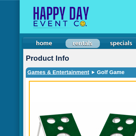
Product Info
Games & Entertainment
Golf Game