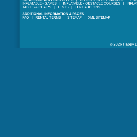
INFLATABLE - GAMES
|
INFLATABLE - OBSTACLE COURSES
|
INFLA
TABLES & CHAIRS
|
TENTS
|
TENT ADD-ONS
ADDITIONAL INFORMATION & PAGES
FAQ
|
RENTAL TERMS
|
SITEMAP
|
XML SITEMAP
© 2026 Happy Da