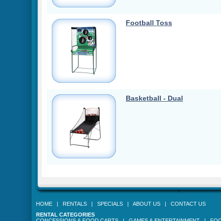
Football Toss
Basketball - Dual
HOME
|
RENTALS
|
SPECIALS
|
ABOUT US
|
CONTACT US
RENTAL CATEGORIES
CONCESSIONS & FOOD CARTS
|
GAMES & ENTERTAINMENT
|
FOO