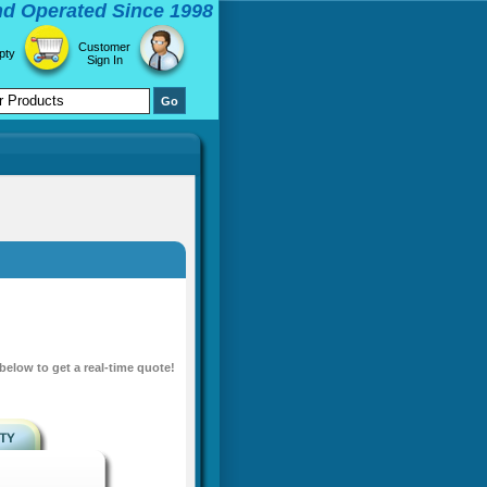
d Operated Since 1998
Customer
pty
Sign In
 below to get a real-time quote!