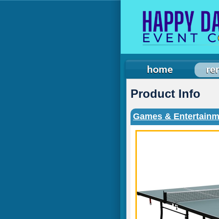
Product Info
Games & Entertainm