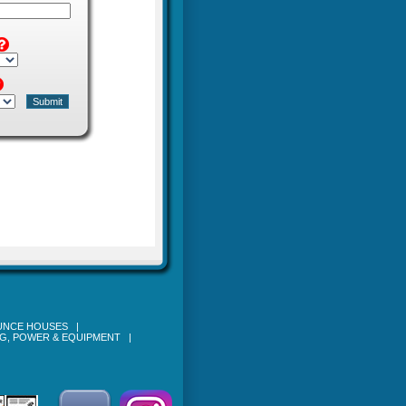
OUNCE HOUSES
|
NG, POWER & EQUIPMENT
|