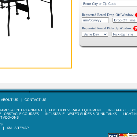
Requested Rental Drop-Off Window:
Requested Rental Pick-Up Window:
|
ABOUT US
|
CONTACT US
GAMES & ENTERTAINMENT
|
FOOD & BEVERAGE EQUIPMENT
|
INFLATABLE - B
E - OBSTACLE COURSES
|
INFLATABLE - WATER SLIDES & DUNK TANKS
|
LIGHTI
T ADD-ONS
ES
P
|
XML SITEMAP