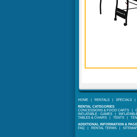
HOME
|
RENTALS
|
SPECIALS
RENTAL CATEGORIES
CONCESSIONS & FOOD CARTS
|
INFLATABLE - GAMES
|
INFLATABL
TABLES & CHAIRS
|
TENTS
|
TEN
ADDITIONAL INFORMATION & PAG
FAQ
|
RENTAL TERMS
|
SITEMA