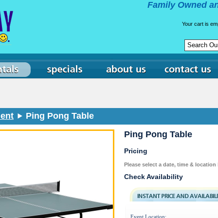
Family Owned an
Your cart is em
ent
Ping Pong Table
Ping Pong Table
Pricing
Please select a date, time & location
Check Availability
Event Location: