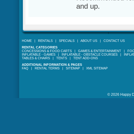
and up.
HOME
|
RENTALS
|
SPECIALS
|
ABOUT US
|
CONTACT US
RENTAL CATEGORIES
CONCESSIONS & FOOD CARTS
|
GAMES & ENTERTAINMENT
|
FOO
INFLATABLE - GAMES
|
INFLATABLE - OBSTACLE COURSES
|
INFLA
TABLES & CHAIRS
|
TENTS
|
TENT ADD-ONS
ADDITIONAL INFORMATION & PAGES
FAQ
|
RENTAL TERMS
|
SITEMAP
|
XML SITEMAP
© 2026 Happy Da