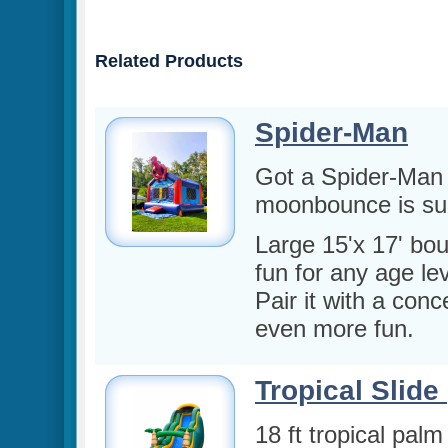
Related Products
Spider-Man
Got a Spider-Man 
moonbounce is sure
Large 15'x 17' bou
fun for any age lev
Pair it with a conc
even more fun.
Tropical Slide 
18 ft tropical palm 