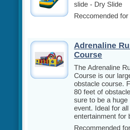
slide -
Dry Slide
Reccomended for
Adrenaline Ru
Course
The Adrenaline R
Course is our larg
obstacle course. 
80 feet of obstacles
sure to be a huge 
event. Ideal for al
entertainment for 
Recommended for 