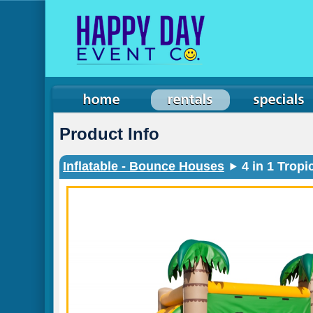
Product Info
Inflatable - Bounce Houses
4 in 1 Trop