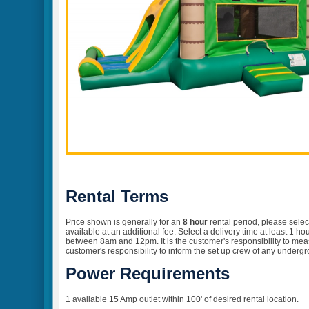
Rental Terms
Price shown is generally for an
8 hour
rental
period, please selec
available at an additional fee. Select a delivery time at least 1 
between 8am and 12pm. It is the customer's responsibility to measur
customer's responsibility to inform the set up crew of any undergr
Power Requirements
1 available 15 Amp outlet within 100' of desired rental location.