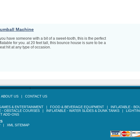
umball Machine
 you have someone with a bit of a sweet-tooth, this is the perfect
flatable for you. at 20 feet tall, this bounce house is sure to be a
eat hit at any type of occasion.
|
ABOUT US
|
CONTACT US
GAMES & ENTERTAINMENT
|
FOOD & BEVERAGE EQUIPMENT
|
INFLATABLE - B
E - OBSTACLE COURSES
|
INFLATABLE - WATER SLIDES & DUNK TANKS
|
LIGHTI
T ADD-ONS
ES
P
|
XML SITEMAP