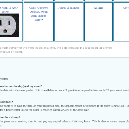
let with 15 AMP
Grass, Concrete,
About 15 minutes
All ages
Up t
power
Asphalt, Wood
Deck, Indoor,
Sand**
e younger/lighter the more riders at a time, the older/heavier the less riders at a time)
or setup on sand.
 rental.
weather on the day(s) of my event?
in date with the same product if it is available, or we will provide a comparable item to fulfill your rental n
posit back?
our security to have the item on your requested date, the deposit cannot be refunded if the order is cancelled. 
for a future rental unless the order is canceled within a week of the order date.
ion for delivery?
 the premises to receive, sign for, and pay any unpaid balance of delivery items. This is also to ensure proper 
s.