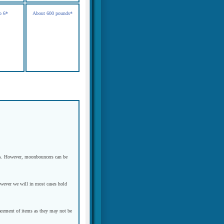
o 6*
About 600 pounds*
eeds. However, moonbouncers can be
However we will in most cases hold
placement of items as they may not be