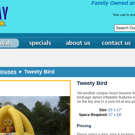
Family Owned an
Your cart is em
 Houses
Tweety Bird
Tweety Bird
Yet another unique moon bounce f
birdcage styled inflatable features 
on the top and is a sure hit at any pa
Size:
15' x 17'
Space Required:
17' x 19'
Pricing
Please select a date, time & location