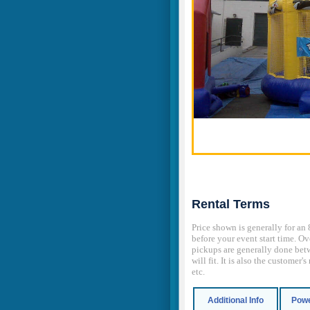
Rental Terms
Price shown is generally for an 
before your event start time. Ov
pickups are generally done betw
will fit. It is also the customer
etc.
Additional Info
Powe