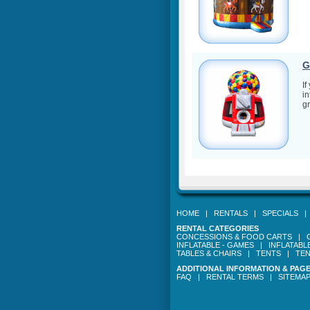
G
If
in
gr
HOME
|
RENTALS
|
SPECIALS
RENTAL CATEGORIES
CONCESSIONS & FOOD CARTS
|
INFLATABLE - GAMES
|
INFLATABL
TABLES & CHAIRS
|
TENTS
|
TEN
ADDITIONAL INFORMATION & PAG
FAQ
|
RENTAL TERMS
|
SITEMA