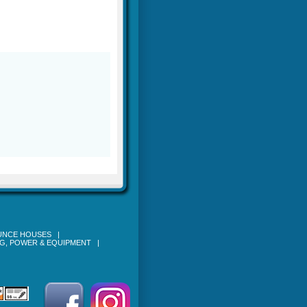
OUNCE HOUSES
|
NG, POWER & EQUIPMENT
|