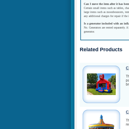
Can I move the item after it has bee
Certain small items such as tables, cha
large items such as moonbouncers, tent
any additional charges for repair if the
Is a generator included with an infl
No. Generators are rented separately. A 
generator.
Related Products
C
Th
pa
br
C
Th
re