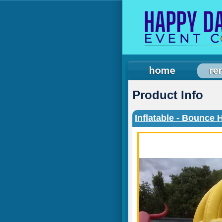
Product Info
Inflatable - Bounce