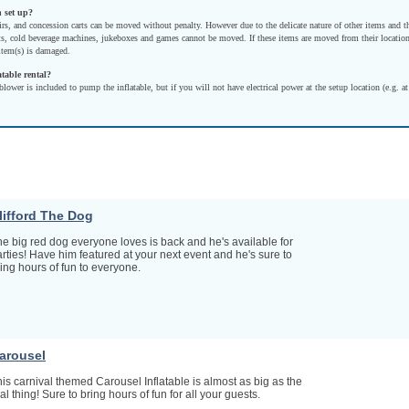
n set up?
irs, and concession carts can be moved without penalty. However due to the delicate nature of other items and t
s, cold beverage machines, jukeboxes and games cannot be moved. If these items are moved from their location
 item(s) is damaged.
atable rental?
blower is included to pump the inflatable, but if you will not have electrical power at the setup location (e.g. at
lifford The Dog
e big red dog everyone loves is back and he's available for
rties! Have him featured at your next event and he's sure to
ing hours of fun to everyone.
arousel
is carnival themed Carousel Inflatable is almost as big as the
al thing! Sure to bring hours of fun for all your guests.