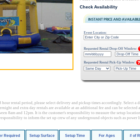
Check Availability
Event Location:
Requested Rental Drop-Off Window:
Requested Rental Pick-Up Window:
8 hour rental period, please select delivery and pickup times accordingly. Select a d
ernight and extra day rentals are available at an additional fee and can be selecte
een 8am and 12pm. It is the customer's responsibility to measure the setup location
's responsibility to inform the set up crew of any underground objects such as power li
r Required
Setup Surface
Setup Time
For Ages
# of 