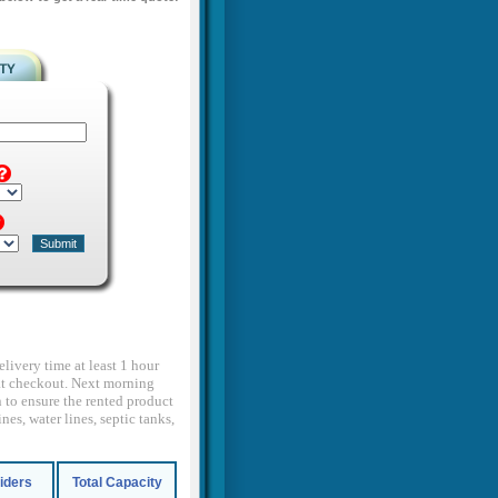
elivery time at least 1 hour
d at checkout. Next morning
 to ensure the rented product
nes, water lines, septic tanks,
Riders
Total Capacity