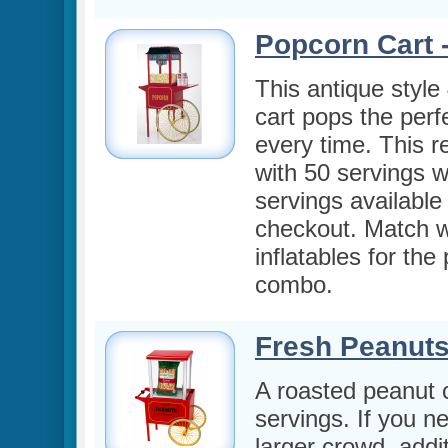
Popcorn Cart -
This antique style
cart pops the perf
every time. This 
with 50 servings w
servings available
checkout. Match w
inflatables for the
combo.
Fresh Peanuts
A roasted peanut c
servings. If you n
larger crowd, addi