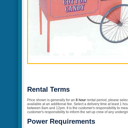
Rental Terms
Price shown is generally for an
8 hour
rental
period, please selec
available at an additional fee. Select a delivery time at least 1 
between 8am and 12pm. It is the customer's responsibility to measur
customer's responsibility to inform the set up crew of any undergr
Power Requirements