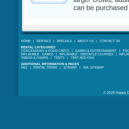
can be purchased 
HOME
|
RENTALS
|
SPECIALS
|
ABOUT US
|
CONTACT US
RENTAL CATEGORIES
CONCESSIONS & FOOD CARTS
|
GAMES & ENTERTAINMENT
|
FOO
INFLATABLE - GAMES
|
INFLATABLE - OBSTACLE COURSES
|
INFLA
TABLES & CHAIRS
|
TENTS
|
TENT ADD-ONS
ADDITIONAL INFORMATION & PAGES
FAQ
|
RENTAL TERMS
|
SITEMAP
|
XML SITEMAP
© 2026 Happy Da