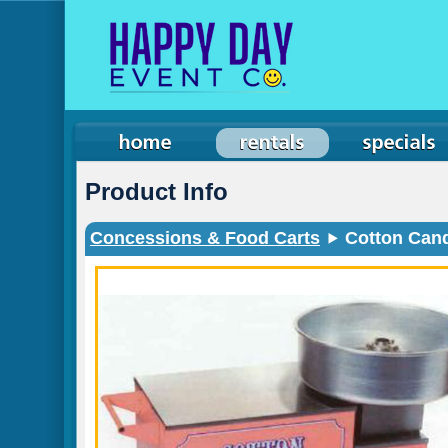
Product Info
Concessions & Food Carts
Cotton Cand