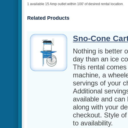
1 available 15 Amp outlet within 100' of desired rental location.
Related Products
Sno-Cone Car
Nothing is better 
day than an ice co
This rental comes 
machine, a wheele
servings of your ch
Additional serving
available and can
along with your des
checkout. Style of 
to availability.