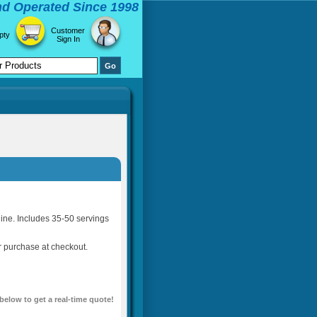
d Operated Since 1998
Customer
pty
Sign In
ine. Includes 35-50 servings
or purchase at checkout.
 below to get a real-time quote!