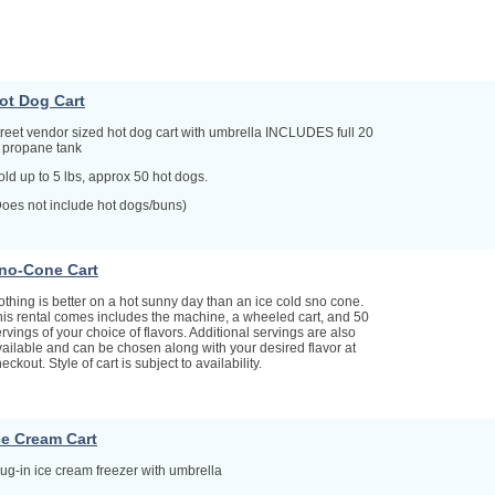
ot Dog Cart
treet vendor sized hot dog cart with umbrella INCLUDES full 20
b propane tank
ld up to 5 lbs, approx 50 hot dogs.
Does not include hot dogs/buns)
no-Cone Cart
thing is better on a hot sunny day than an ice cold sno cone.
his rental comes includes the machine, a wheeled cart, and 50
rvings of your choice of flavors. Additional servings are also
ailable and can be chosen along with your desired flavor at
eckout. Style of cart is subject to availability.
ce Cream Cart
ug-in ice cream freezer with umbrella