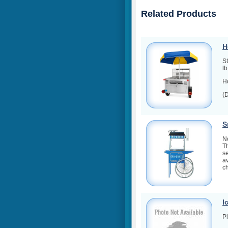
Related Products
H
S
l
Ho
(
S
No
T
se
av
ch
I
Pl