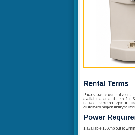
Rental Terms
Price shown is generally for an
available at an additional fee. 
between 8am and 12pm. It is the 
customer's responsibility to inf
Power Requir
1 available 15 Amp outlet within