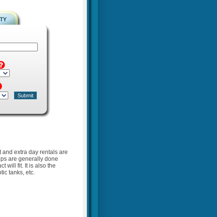
t and extra day rentals are
kups are generally done
ill fit. It is also the
ic tanks, etc.