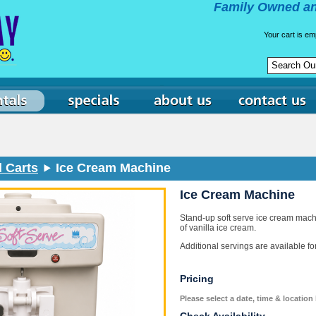
Family Owned an
Your cart is em
 Carts
Ice Cream Machine
Ice Cream Machine
Stand-up soft serve ice cream mach
of vanilla ice cream.
Additional servings are available f
Pricing
Please select a date, time & location