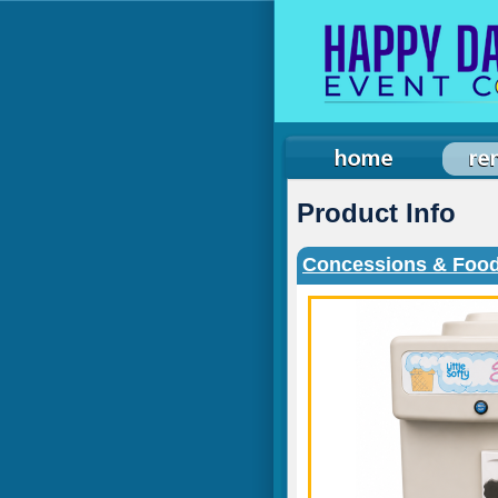
Product Info
Concessions & Food