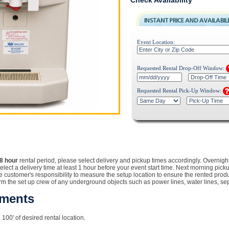
Check Availability
Event Location:
Requested Rental Drop-Off Window:
Requested Rental Pick-Up Window:
8 hour
rental
period, please select delivery and pickup times accordingly. Overnigh
Select a delivery time at least 1 hour before your event start time. Next morning pic
customer's responsibility to measure the setup location to ensure the rented product w
orm the set up crew of any underground objects such as power lines, water lines, sept
ements
 100' of desired rental location.