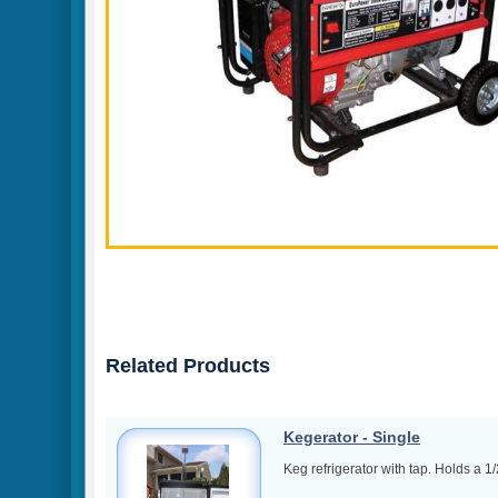
Related Products
Kegerator - Single
Keg refrigerator with tap. Holds a 1/