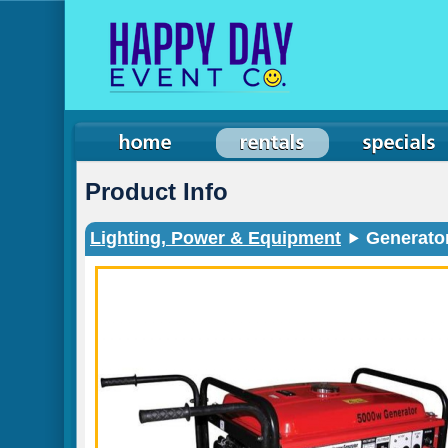
Product Info
Lighting, Power & Equipment
Generator