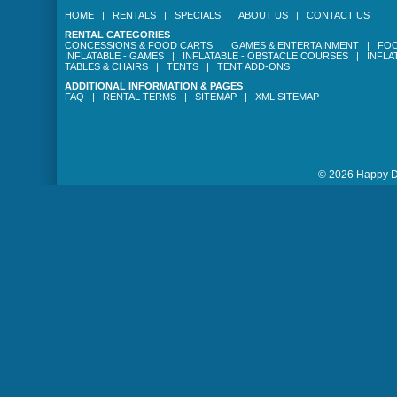
HOME
|
RENTALS
|
SPECIALS
|
ABOUT US
|
CONTACT US
RENTAL CATEGORIES
CONCESSIONS & FOOD CARTS
|
GAMES & ENTERTAINMENT
|
FOO
INFLATABLE - GAMES
|
INFLATABLE - OBSTACLE COURSES
|
INFLA
TABLES & CHAIRS
|
TENTS
|
TENT ADD-ONS
ADDITIONAL INFORMATION & PAGES
FAQ
|
RENTAL TERMS
|
SITEMAP
|
XML SITEMAP
© 2026 Happy Da