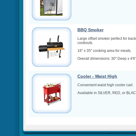
BBQ Smoker
Large offset smoker perfect for bac
cookouts.
16" x 35" cooking area for meats.
Overall dimensions: 30" Deep x 4'6" 
Cooler - Waist High
Convenient waist high cooler cart.
Available in SILVER, RED, or BLAC