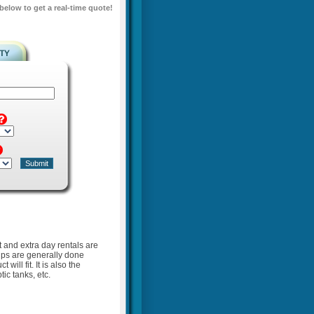
 below to get a real-time quote!
t and extra day rentals are
kups are generally done
ill fit. It is also the
ic tanks, etc.