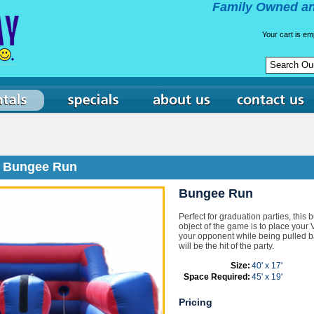
Family Owned an
Your cart is em
Bungee Run
Bungee Run
Perfect for graduation parties, this 
object of the game is to place your V
your opponent while being pulled ba
will be the hit of the party.
Size:
40' x 17'
Space Required:
45' x 19'
Pricing