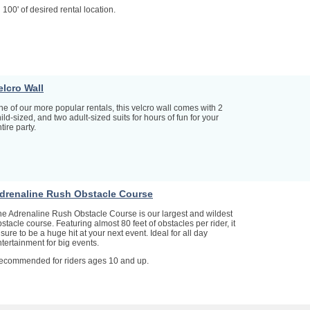
 100' of desired rental location.
elcro Wall
e of our more popular rentals, this velcro wall comes with 2
ild-sized, and two adult-sized suits for hours of fun for your
tire party.
drenaline Rush Obstacle Course
he Adrenaline Rush Obstacle Course is our largest and wildest
stacle course. Featuring almost 80 feet of obstacles per rider, it
 sure to be a huge hit at your next event. Ideal for all day
tertainment for big events.
ecommended for riders ages 10 and up.