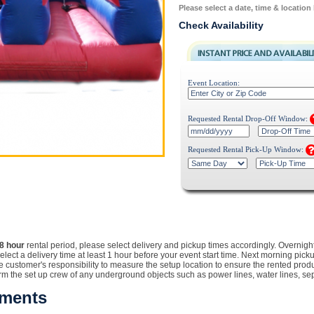
Please select a date, time & location
Check Availability
Event Location:
Requested Rental Drop-Off Window:
Requested Rental Pick-Up Window:
8 hour
rental
period, please select delivery and pickup times accordingly. Overnigh
Select a delivery time at least 1 hour before your event start time. Next morning pic
customer's responsibility to measure the setup location to ensure the rented product w
orm the set up crew of any underground objects such as power lines, water lines, sept
ements