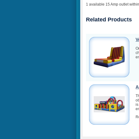
1 available 15 Amp outlet within
Related Products
V
On
ch
en
A
T
ob
is
en
R