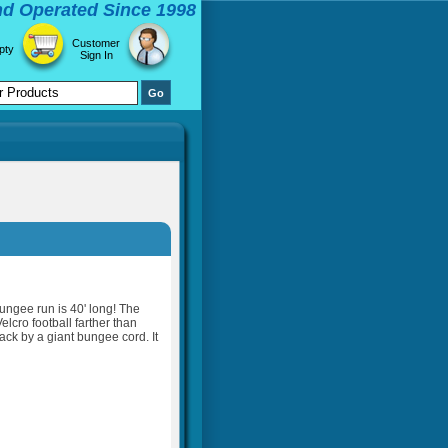
d Operated Since 1998
Customer
pty
Sign In
bungee run is 40' long! The
elcro football farther than
ck by a giant bungee cord. It