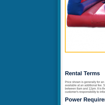
Rental Terms
Price shown is generally for an
available at an additional fee. 
between 8am and 12pm. It is the 
customer's responsibility to inf
Power Requir