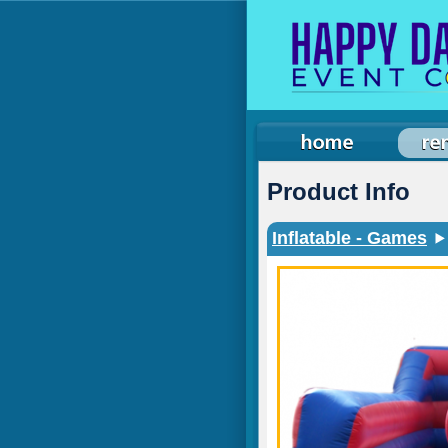
Product Info
Inflatable - Games