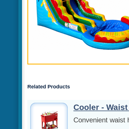
Related Products
Cooler - Waist
Convenient waist h