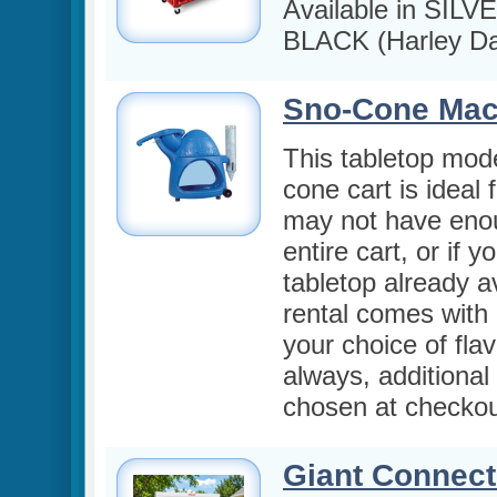
Available in SILV
BLACK (Harley Da
Sno-Cone Mac
This tabletop mode
cone cart is ideal 
may not have eno
entire cart, or if 
tabletop already a
rental comes with 
your choice of fla
always, additional
chosen at checkou
Giant Connect 