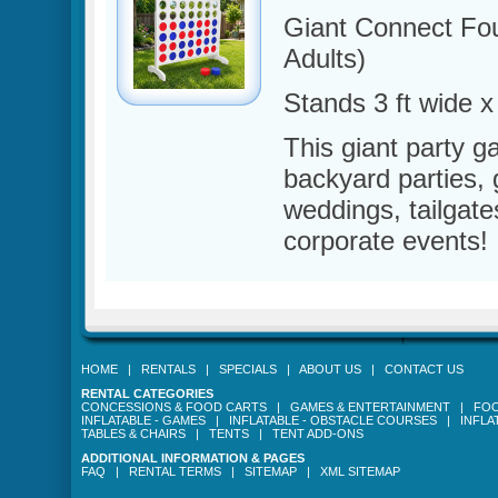
Giant Connect Fo
Adults)
Stands 3 ft wide x 4
This giant party g
backyard parties,
weddings, tailgate
corporate events!
HOME
|
RENTALS
|
SPECIALS
|
ABOUT US
|
CONTACT US
RENTAL CATEGORIES
CONCESSIONS & FOOD CARTS
|
GAMES & ENTERTAINMENT
|
FOO
INFLATABLE - GAMES
|
INFLATABLE - OBSTACLE COURSES
|
INFLA
TABLES & CHAIRS
|
TENTS
|
TENT ADD-ONS
ADDITIONAL INFORMATION & PAGES
FAQ
|
RENTAL TERMS
|
SITEMAP
|
XML SITEMAP