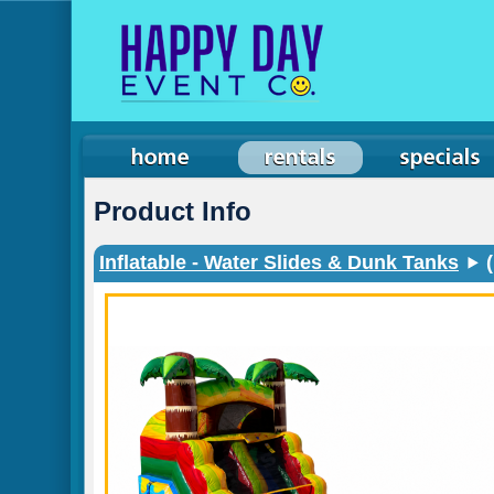
Product Info
Inflatable - Water Slides & Dunk Tanks
(